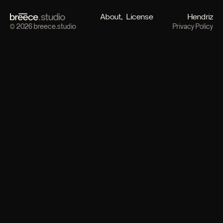
About
License
Hendriz
© 2026 breece.studio
Privacy Policy