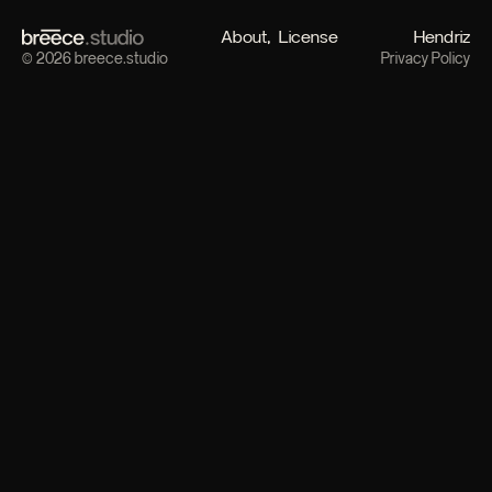
About
License
Hendriz
© 2026 breece.studio
Privacy Policy