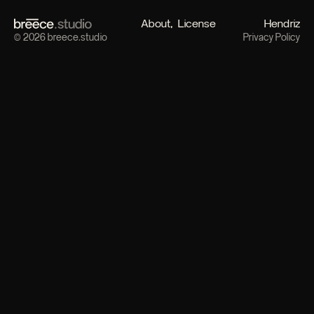
About
License
Hendriz
© 2026 breece.studio
Privacy Policy