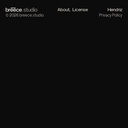
About
License
Hendriz
© 2026 breece.studio
Privacy Policy