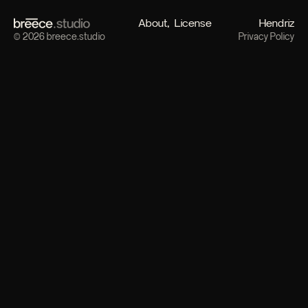
About
License
Hendriz
© 2026 breece.studio
Privacy Policy