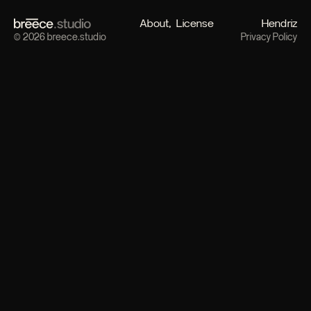
About
License
Hendriz
© 2026 breece.studio
Privacy Policy