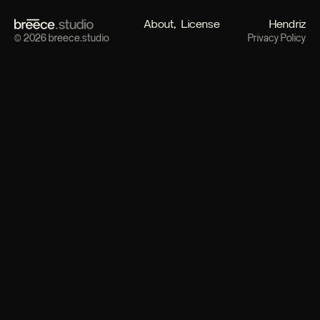
About
License
Hendriz
© 2026 breece.studio
Privacy Policy