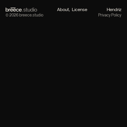
About
License
Hendriz
© 2026 breece.studio
Privacy Policy