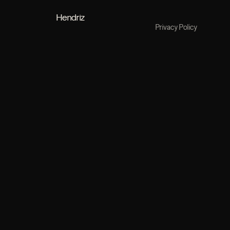
Hendriz
Privacy Policy