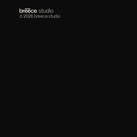
© 2026 breece.studio