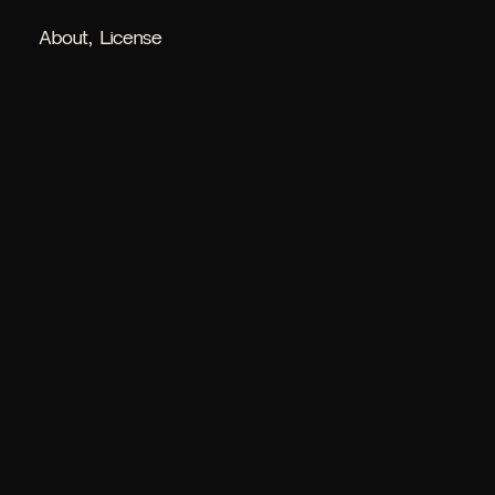
About
License