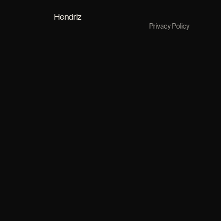
Hendriz
Privacy Policy