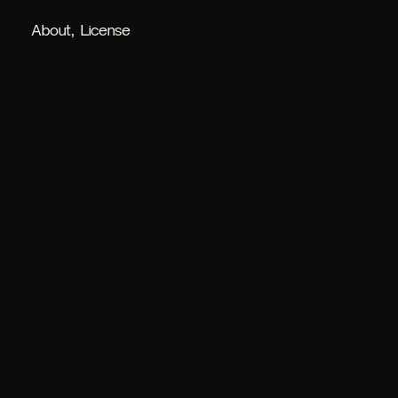
About
License