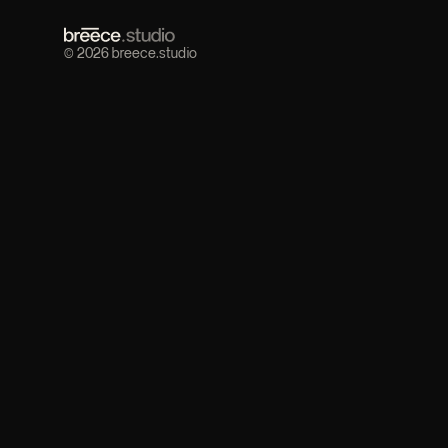
© 2026 breece.studio