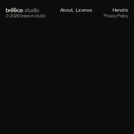
About
License
Hendriz
© 2026 breece.studio
Privacy Policy