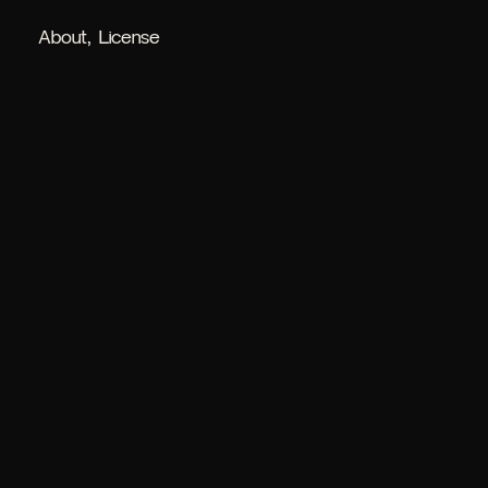
About
License