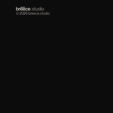
© 2026 breece.studio