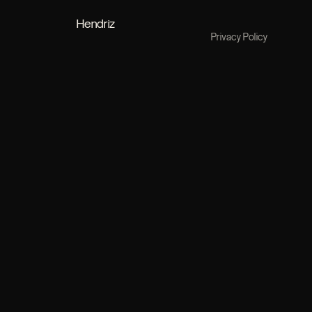
Hendriz
Privacy Policy