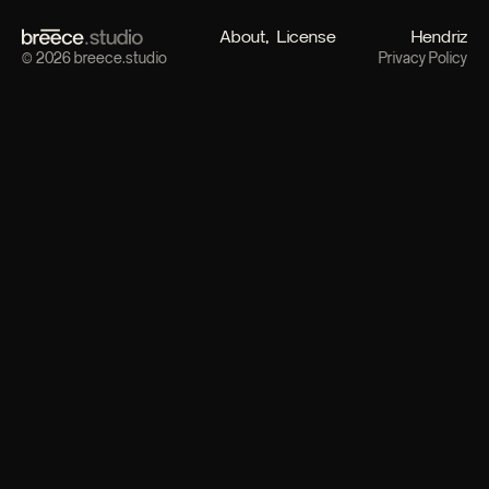
About
License
Hendriz
© 2026 breece.studio
Privacy Policy