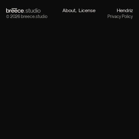
About
License
Hendriz
© 2026 breece.studio
Privacy Policy