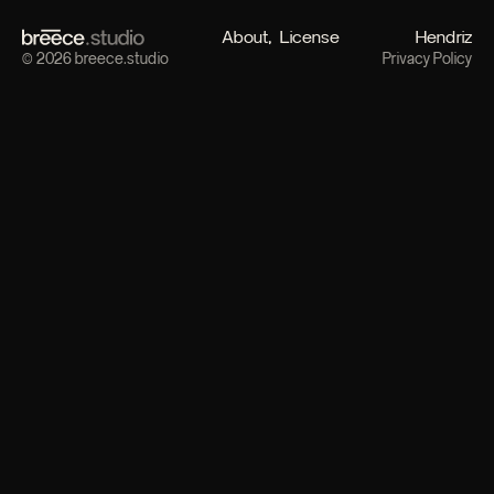
About
License
Hendriz
© 2026 breece.studio
Privacy Policy