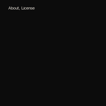
About
License