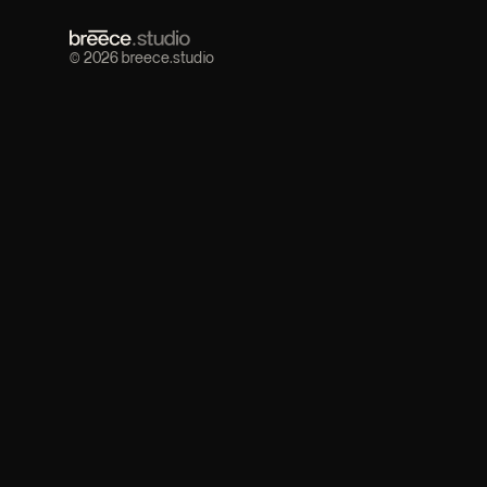
© 2026 breece.studio