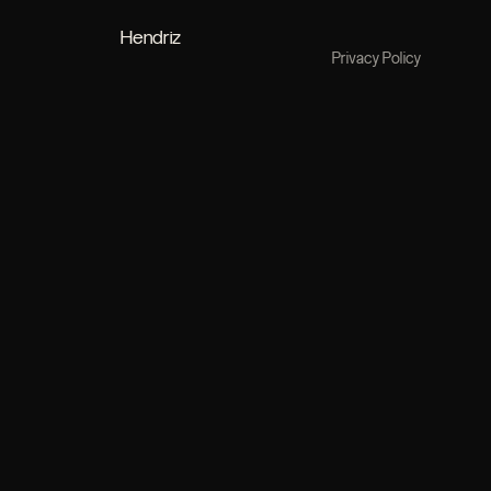
Hendriz
Privacy Policy