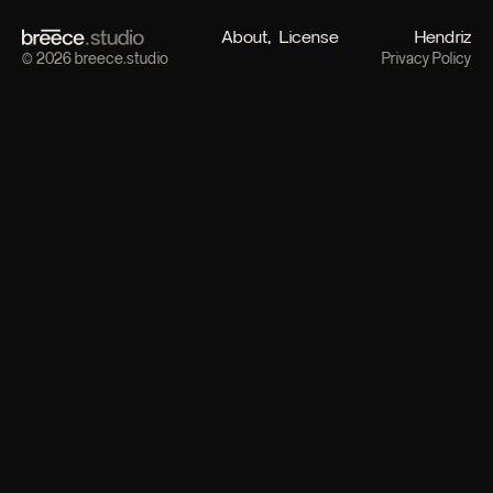
About
License
Hendriz
© 2026 breece.studio
Privacy Policy