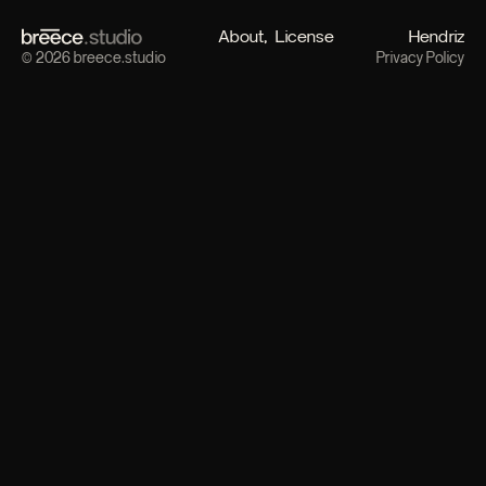
About
License
Hendriz
© 2026 breece.studio
Privacy Policy