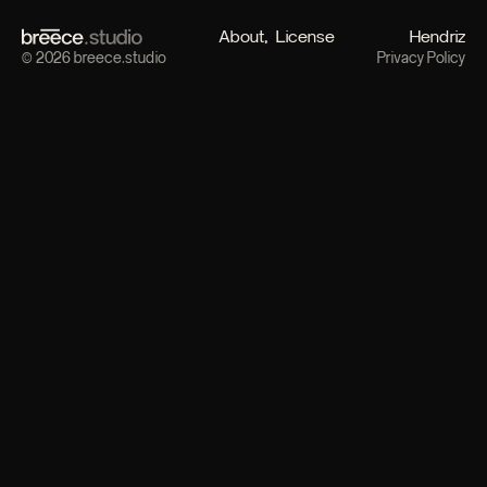
About
License
Hendriz
© 2026 breece.studio
Privacy Policy