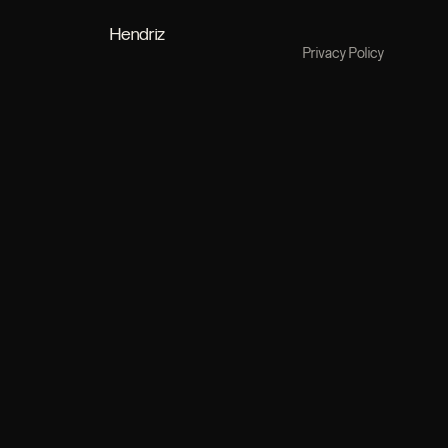
Hendriz
Privacy Policy