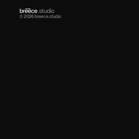
© 2026 breece.studio