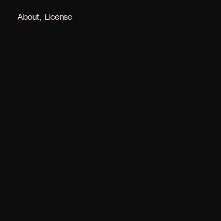
About
License