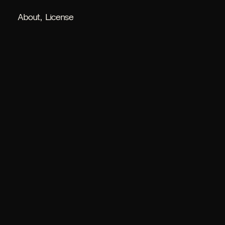
About
License