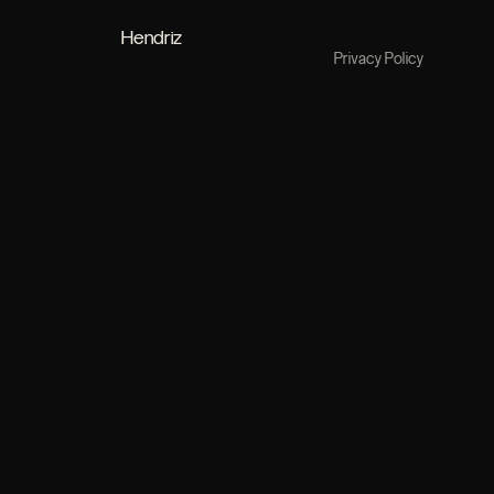
Hendriz
Privacy Policy