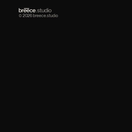
© 2026 breece.studio