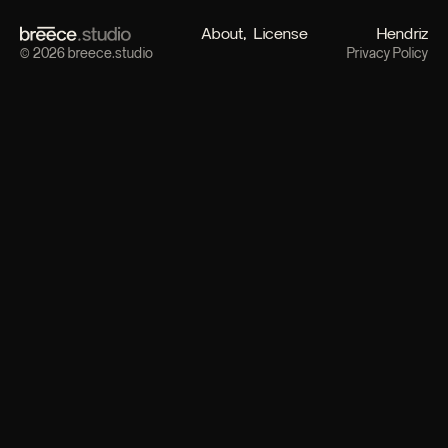
About
License
Hendriz
© 2026 breece.studio
Privacy Policy