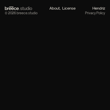
About
License
Hendriz
© 2026 breece.studio
Privacy Policy