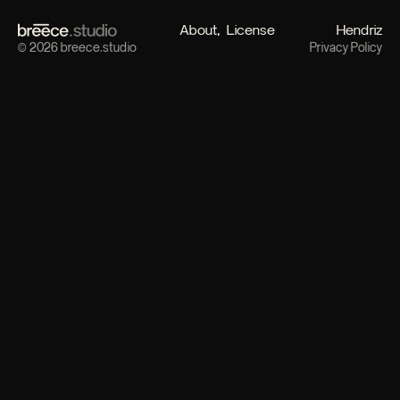
About
License
Hendriz
© 2026 breece.studio
Privacy Policy