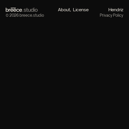
About
License
Hendriz
© 2026 breece.studio
Privacy Policy