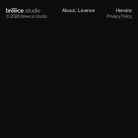
About
License
Hendriz
© 2026 breece.studio
Privacy Policy