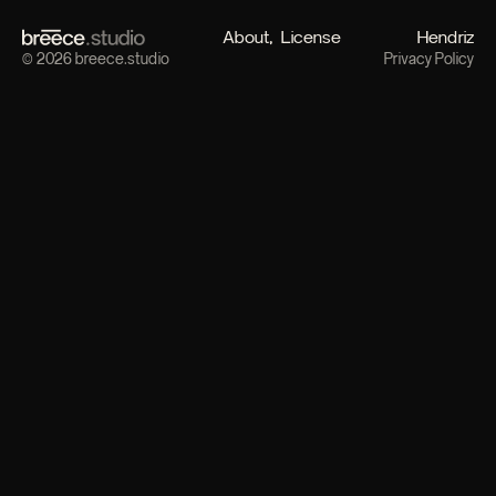
About
License
Hendriz
© 2026 breece.studio
Privacy Policy