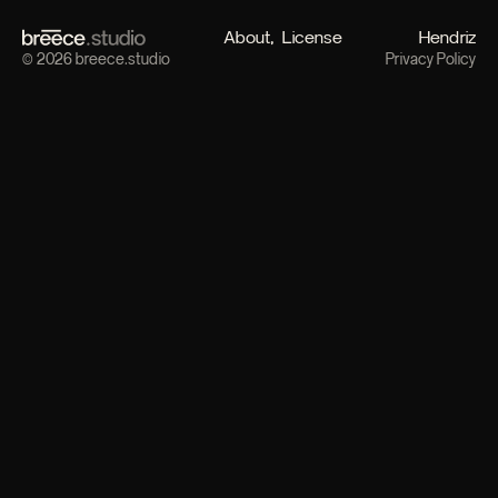
About
License
Hendriz
© 2026 breece.studio
Privacy Policy