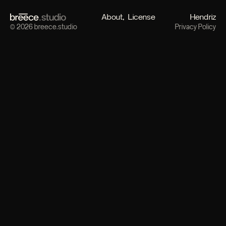
About
License
Hendriz
© 2026 breece.studio
Privacy Policy