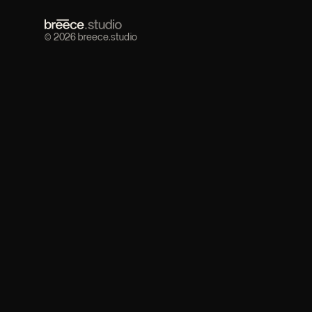
© 2026 breece.studio