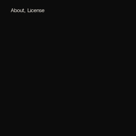
About
License