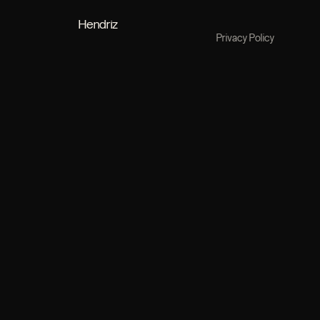
Hendriz
Privacy Policy