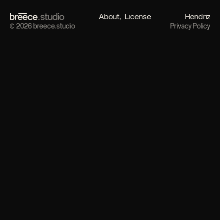
About
License
Hendriz
© 2026 breece.studio
Privacy Policy