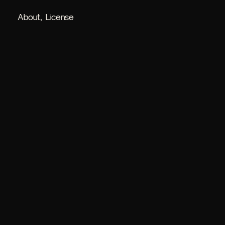
About
License