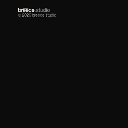
© 2026 breece.studio