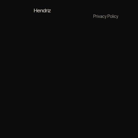
Hendriz
Privacy Policy