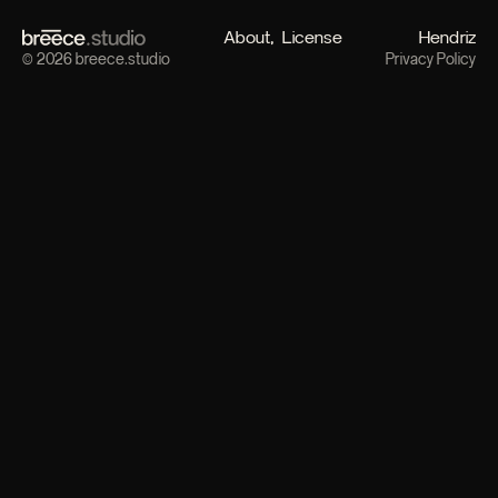
About
License
Hendriz
© 2026 breece.studio
Privacy Policy