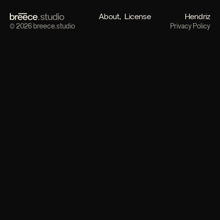
About
License
Hendriz
© 2026 breece.studio
Privacy Policy