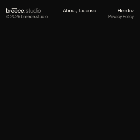
About
License
Hendriz
© 2026 breece.studio
Privacy Policy