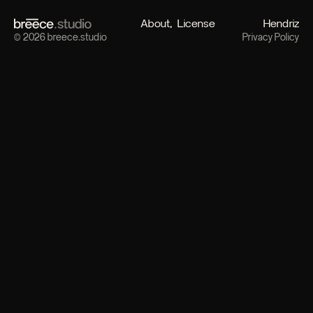
About
License
Hendriz
© 2026 breece.studio
Privacy Policy