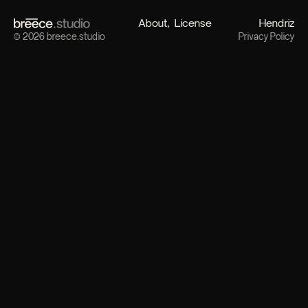
About
License
Hendriz
© 2026 breece.studio
Privacy Policy