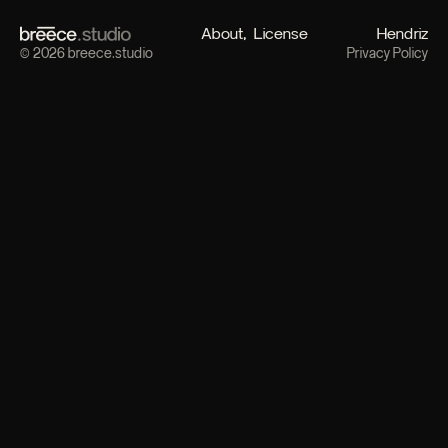
About
License
Hendriz
© 2026 breece.studio
Privacy Policy