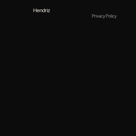
Hendriz
Privacy Policy