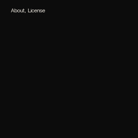
About
License