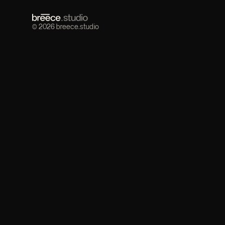
© 2026 breece.studio