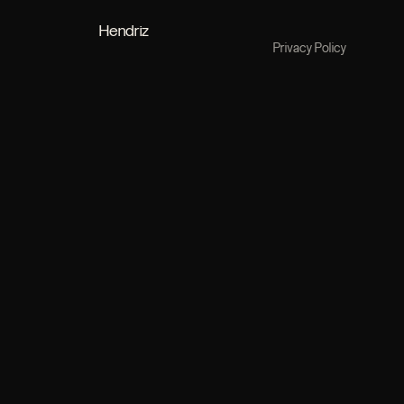
Hendriz
Privacy Policy