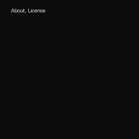
About
License