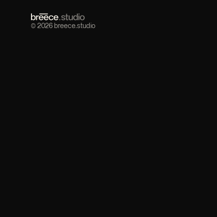
© 2026 breece.studio