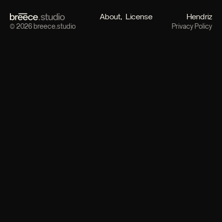
About
License
Hendriz
© 2026 breece.studio
Privacy Policy