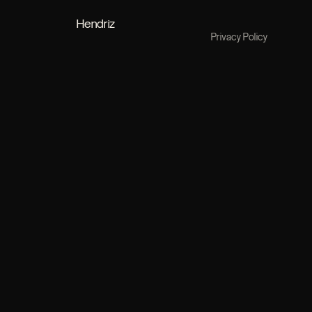
Hendriz
Privacy Policy