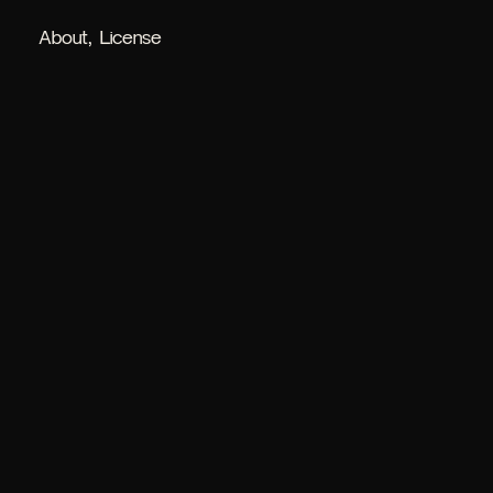
About
License