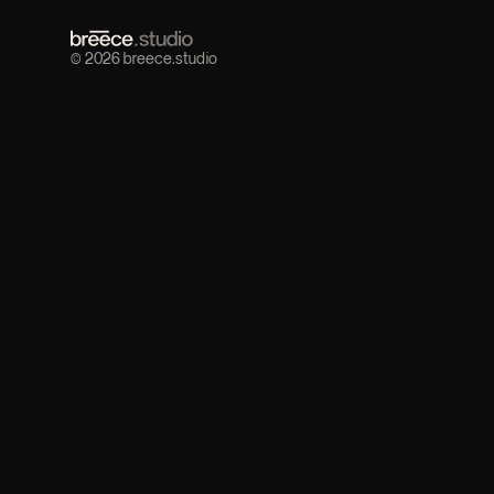
© 2026 breece.studio