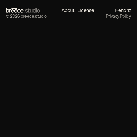
About
License
Hendriz
© 2026 breece.studio
Privacy Policy