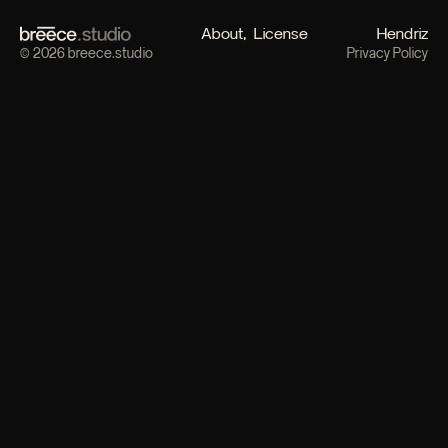
About
License
Hendriz
© 2026 breece.studio
Privacy Policy