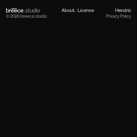
About
License
Hendriz
© 2026 breece.studio
Privacy Policy