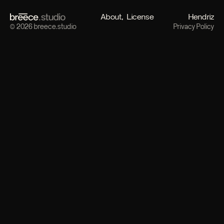
About
License
Hendriz
© 2026 breece.studio
Privacy Policy