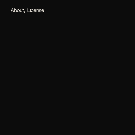
About
License