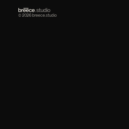
© 2026 breece.studio