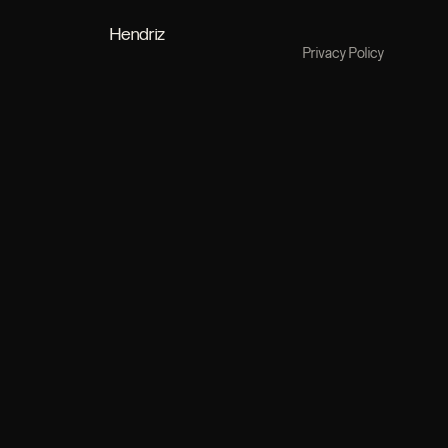
Hendriz
Privacy Policy